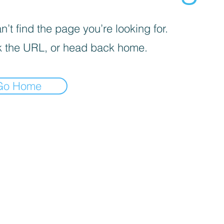
’t find the page you’re looking for.
 the URL, or head back home.
Go Home
iva sulla raccolta
Le tue preferenze relative alla priva