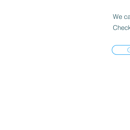
We can
Check
Informat