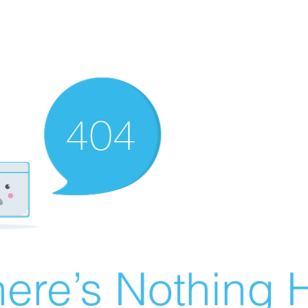
ere’s Nothing H