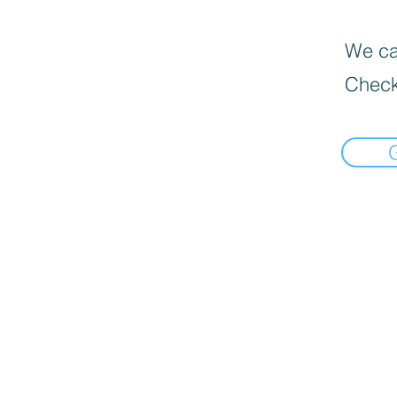
We can
Check
Informat