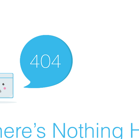
ere’s Nothing H