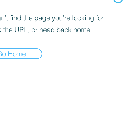
’t find the page you’re looking for.
 the URL, or head back home.
Go Home
iva sulla raccolta
Le tue preferenze relative alla priva