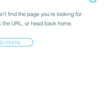
’t find the page you’re looking for.
 the URL, or head back home.
Go Home
iva sulla raccolta
Le tue preferenze relative alla priva