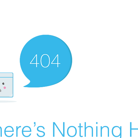
ere’s Nothing H