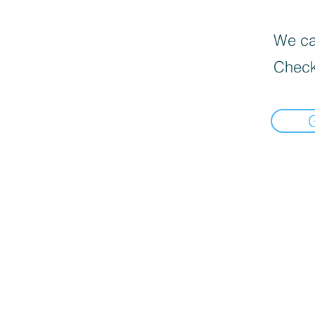
We can
Check
Informat